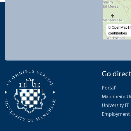
© OpenMapTi
contributors
Go directl
Portal²
Mannheim Uni
University IT
Employment 