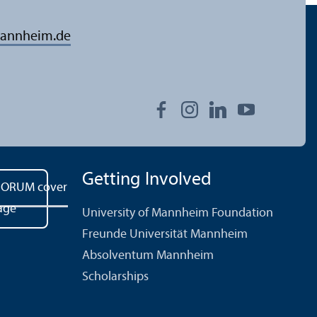
annheim.de
Getting Involved
University of Mannheim Foundation
Freunde Universität Mannheim
Absolventum Mannheim
Scholarships