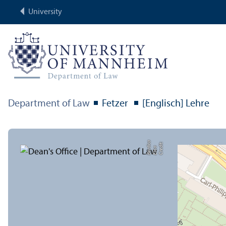
University
Department of Law
Fetzer
[Englisch] Lehre
a
C
r
e
di
t:
Eli
s
B
e
r
c
a
di