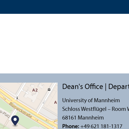
Dean's Office | Depa
University of Mannheim
Schloss Westflügel – Room 
68161 Mannheim
Phone:
+49 621 181-1317