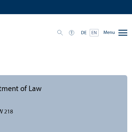
Menu
DE
EN
rtment of Law
W 218