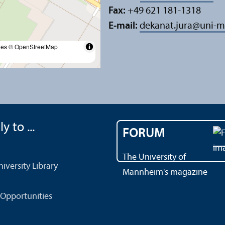
Fax:
+49 621 181-1318
E-mail:
dekanat.jura
@
uni-m
les
© OpenStreetMap
y to ...
FORUM
The University of
versity Library
Mannheim's magazine
Opportunities