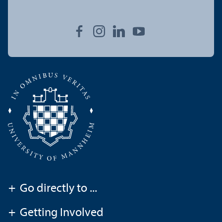
+
Go directly to ...
+
Getting Involved