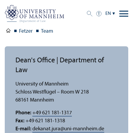
EN
Fetzer
Team
Dean's Office | Department of
Law
University of Mannheim
Schloss Westflügel – Room W 218
68161 Mannheim
Phone:
+49 621 181-1317
Fax:
+49 621 181-1318
E-mail:
dekanat.jura
@
uni-mannheim.de