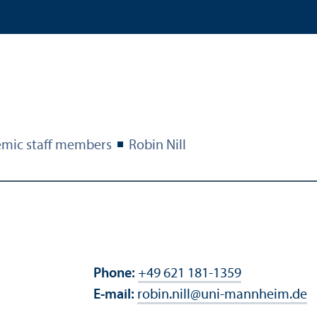
mic staff members
Robin Nill
Phone:
+49 621 181-1359
E-mail:
robin.nill
@
uni-mannheim.de