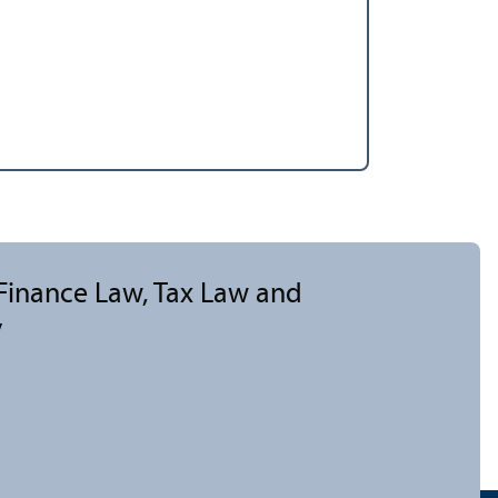
 Finance Law, Tax Law and
y