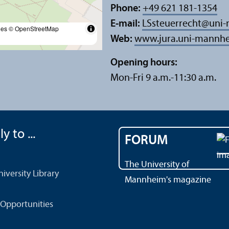
Phone:
+49 621 181-1354
E-mail:
LSsteuerrecht
@
uni
les
© OpenStreetMap
Web:
www.jura.uni-mannhe
Opening hours:
Mon-Fri 9 a.m.-11:30 a.m.
y to ...
FORUM
The University of
versity Library
Mannheim's magazine
Opportunities