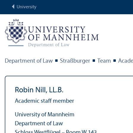
University
Department of Law
Straßburger
Team
Acade
Robin Nill, LL.B.
Academic staff member
University of Mannheim
Department of Law
Schloss Westflügel – Room W 143