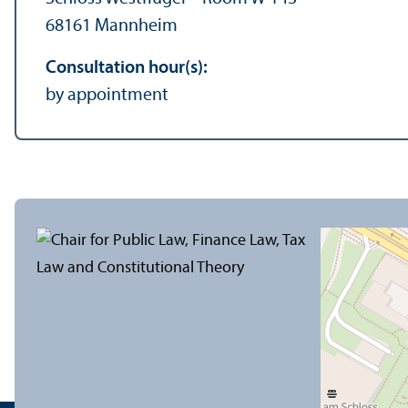
68161 Mannheim
Consultation hour(s):
by appointment