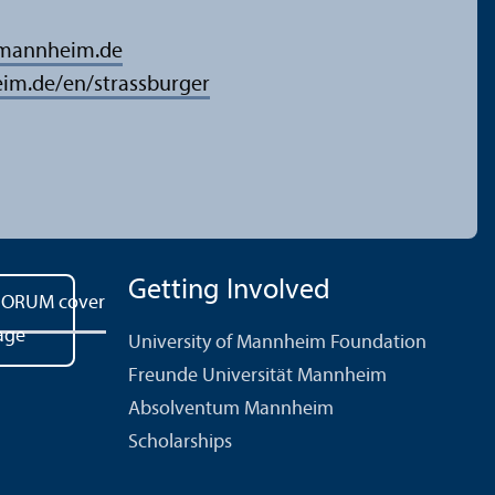
-mannheim.de
im.de/en/strassburger
Getting Involved
University of Mannheim Foundation
Freunde Universität Mannheim
Absolventum Mannheim
Scholarships