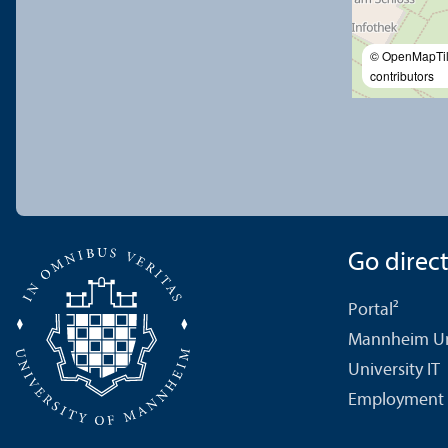
© OpenMapTi
contributors
Go directl
Portal²
Mannheim Uni
University IT
Employment 