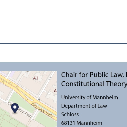
Chair for Public Law,
Constitutional Theor
University of Mannheim
Department of Law
Schloss
68131 Mannheim