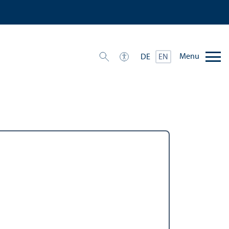
Menu
DE
EN