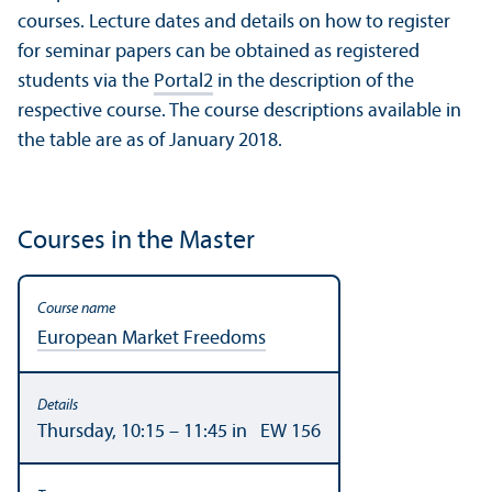
courses. Lecture dates and details on how to register
for seminar papers can be obtained as registered
students via the
Portal2
in the description of the
respective course. The course descriptions available in
the table are as of January 2018.
Courses in the Master
European Market Freedoms
Thursday, 10:15 – 11:45 in EW 156