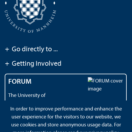
+
Go directly to ...
+
Getting Involved
FORUM
The University of
Mannheim's magazine
In order to improve performance and enhance the
user experience for the visitors to our website, we
use cookies and store anonymous usage data. For
About this Site
Datenschutzerklärung
Sitemap