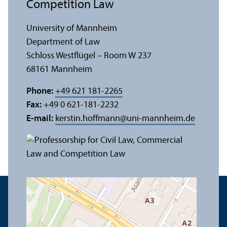
Competition Law
University of Mannheim
Department of Law
Schloss Westflügel – Room W 237
68161 Mannheim
Phone:
+49 621 181-2265
Fax:
+49 0 621-181-2232
E-mail:
kerstin.hoffmann
@
uni-mannheim.de