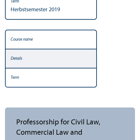
Herbstsemester 2019
Professorship for Civil Law,
Commercial Law and