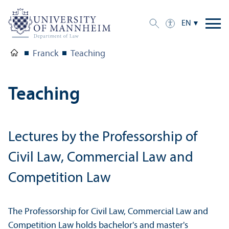
EN
Franck
Teaching
Teaching
Lectures by the Professorship of
Civil Law, Commercial Law and
Competition Law
The Professorship for Civil Law, Commercial Law and
Competition Law holds bachelor's and master's