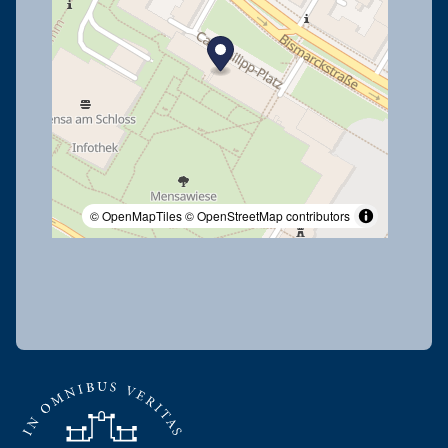
© OpenMapTiles
© OpenStreetMap contributors