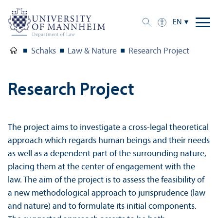
EN
Schaks
Law & Nature
Research Project
Research Project
The project aims to investigate a cross-legal theoretical
approach which regards human beings and their needs
as well as a dependent part of the surrounding nature,
placing them at the center of engagement with the
law. The aim of the project is to assess the feasibility of
a new methodological approach to jurisprudence (law
and nature) and to formulate its initial components.