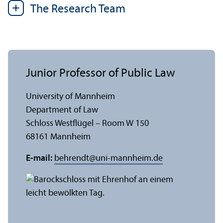
The Research Team
Junior Professor of Public Law
University of Mannheim
Department of Law
Schloss Westflügel – Room W 150
68161 Mannheim
E-mail:
behrendt
@
uni-mannheim.de