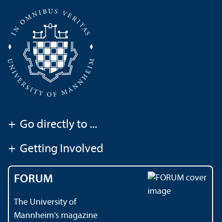
+
Go directly to ...
+
Getting Involved
FORUM
The University of
Mannheim's magazine