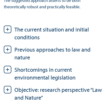
The suggested approach asserts to be both
theoretically robust and practically feasible.
The current situation and initial
conditions
Previous approaches to law and
nature
Shortcomings in current
environmental legislation
Objective: research perspective “Law
and Nature”