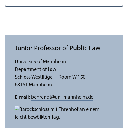
Junior Professor of Public Law
University of Mannheim
Department of Law
Schloss Westflügel – Room W 150
68161 Mannheim
E-mail:
behrendt
@
uni-mannheim.de