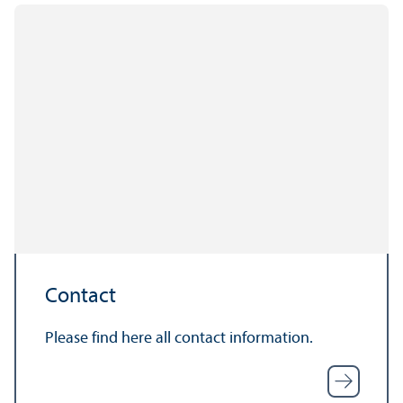
Contact
Please find here all contact information.