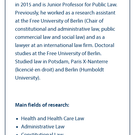
in 2015 and is Junior Professor for Public Law.
Previously, he worked as a research assistant
at the Free University of Berlin (Chair of
constitutional and administrative law, public
commercial law and social law) and as a
lawyer at an international law firm. Doctoral
studies at the Free University of Berlin.
Studied law in Potsdam, Paris X-Nanterre
(licencié en droit) and Berlin (Humboldt
University).
Main fields of research:
Health and Health Care Law
Administrative Law