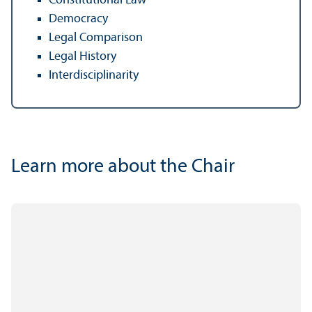
Constitutional Law
Democracy
Legal Comparison
Legal History
Interdisciplinarity
Learn more about the Chair