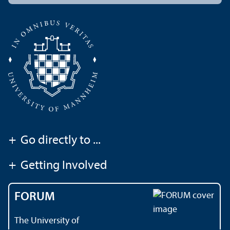
+
Go directly to ...
+
Getting Involved
FORUM
The University of