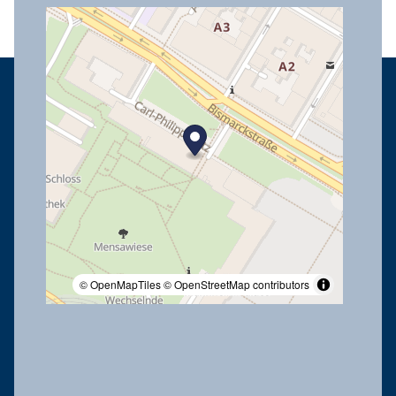
© OpenMapTiles
© OpenStreetMap contributors