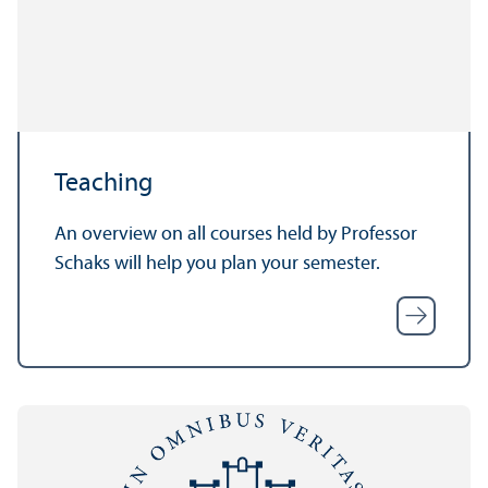
Teaching
An overview on all courses held by Professor
Schaks will help you plan your semester.