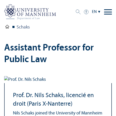
EN
Schaks
Assistant Professor for
Public Law
Prof. Dr. Nils Schaks, licencié en
droit (Paris X-Nanterre)
Nils Schaks joined the University of Mannheim