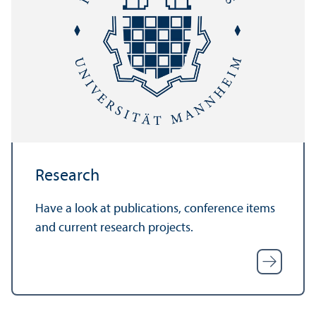
Research
Have a look at publications, conference items
and current research projects.