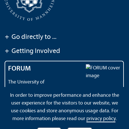
+
Go directly to ...
+
Getting Involved
FORUM
The University of
Mannheim's magazine
In order to improve performance and enhance the
user experience for the visitors to our website, we
use cookies and store anonymous usage data. For
About this Site
Datenschutzerklärung
Sitemap
more information please read our
privacy policy
.