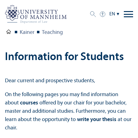
EN
Kainer
Teaching
Information for Students
Dear current and prospective students,
On the following pages you may find information
about
courses
offered by our chair for your bachelor,
master and additional studies. Furthermore, you can
learn about the opportunity to
write your thesis
at our
chair.