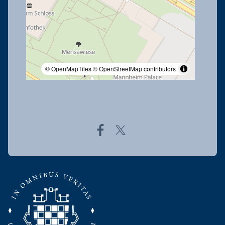
© OpenMapTiles
© OpenStreetMap contributors