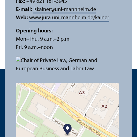
Fax:
+49 621 181-3945
E-mail:
lskainer
@
uni-mannheim.de
Web:
www.jura.uni-mannheim.de/kainer
Opening hours:
Mon–Thu, 9 a.m.–2 p.m.
Fri, 9 a.m.–noon