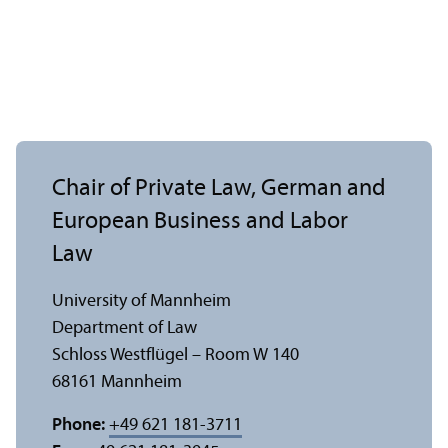
Chair of Private Law, German and
European Business and Labor
Law
University of Mannheim
Department of Law
Schloss Westflügel – Room W 140
68161 Mannheim
Phone:
+49 621 181-3711