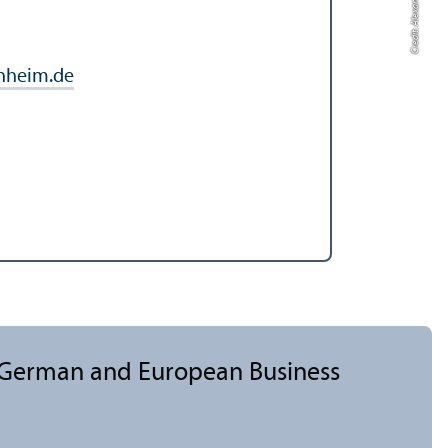
Credit: Alexander Münch
nheim.de
, German and European Business