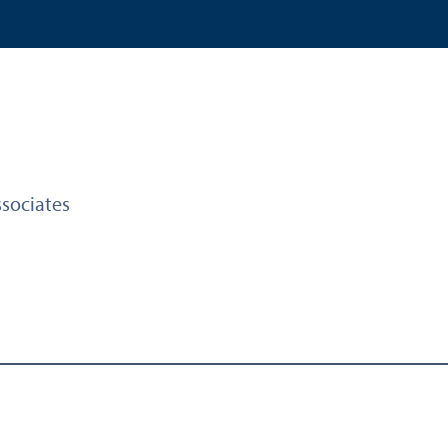
sociates