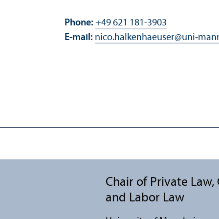
Phone:
+49 621 181-3903
E-mail:
nico.halkenhaeuser
@
uni-man
Chair of Private Law
and Labor Law