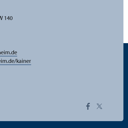
W 140
eim.de
im.de/kainer