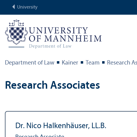
University
Department of Law
Kainer
Team
Research As
Research Associates
Dr. Nico Halkenhäuser, LL.B.