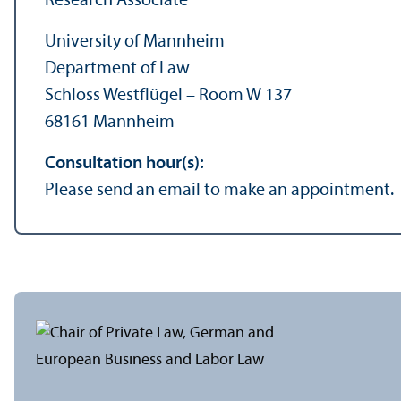
Research Associate
University of Mannheim
Department of Law
Schloss Westflügel – Room W 137
68161 Mannheim
Consultation hour(s):
Please send an email to make an appointment.