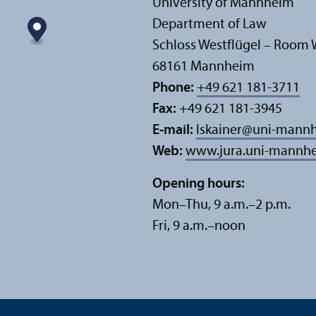
University of Mannheim
Department of Law
Schloss Westflügel – Room 
68161 Mannheim
Phone:
+49 621 181-3711
Fax:
+49 621 181-3945
E-mail:
lskainer
@
uni-mannh
Web:
www.jura.uni-mannhe
Opening hours:
Mon–Thu, 9 a.m.–2 p.m.
Fri, 9 a.m.–noon