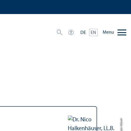
Menu
DE
EN