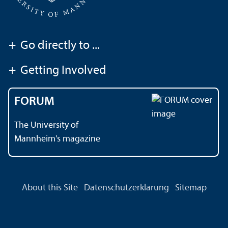
+
Go directly to ...
+
Getting Involved
FORUM
The University of
Mannheim's magazine
About this Site
Datenschutzerklärung
Sitemap