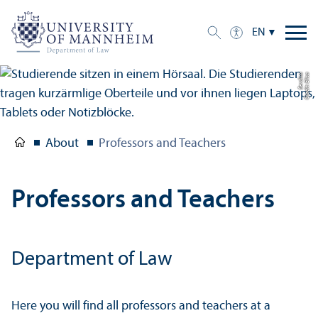
EN
a
C
r
e
di
t:
Eli
s
a
B
e
r
di
c
About
Professors and Teachers
Professors and Teachers
Department of Law
Here you will find all professors and teachers at a