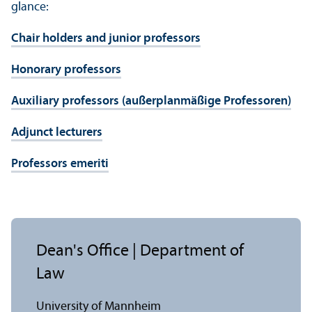
glance:
Chair holders and junior professors
Honorary professors
Auxiliary professors (außerplanmäßige Professoren)
Adjunct lecturers
Professors emeriti
Dean's Office | Department of
Law
University of Mannheim