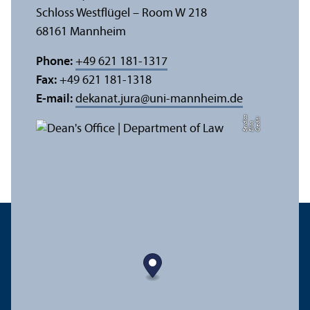
Schloss Westflügel – Room W 218
68161 Mannheim
Phone:
+49 621 181-1317
Fax:
+49 621 181-1318
E-mail:
dekanat.jura
@
uni-mannheim.de
a
C
r
e
t:
Eli
s
B
e
r
c
di
a
di