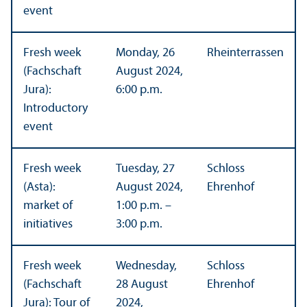
event
Fresh week
Monday, 26
Rheinterrassen
(Fachschaft
August 2024,
Jura):
6:00 p.m.
Introductory
event
Fresh week
Tuesday, 27
Schloss
(Asta):
August 2024,
Ehrenhof
market of
1:00 p.m. –
initiatives
3:00 p.m.
Fresh week
Wednesday,
Schloss
(Fachschaft
28 August
Ehrenhof
Jura): Tour of
2024,