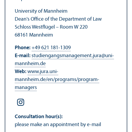
University of Mannheim
Dean's Office of the Department of Law
Schloss Westflügel – Room W 220
68161 Mannheim
Phone:
+49 621 181-1309
E-mail:
studiengangsmanagement.jura
@
uni-
mannheim.de
Web:
www.jura.uni-
mannheim.de/en/programs/program-
managers
Consultation hour(s):
please make an appointment by e-mail