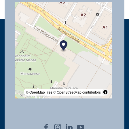
© OpenMapTiles
© OpenStreetMap contributors