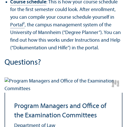
Course schedule
: This is how your course schedule
for the first semester could look. After enrollment,
you can compile your course schedule yourself in
Portal²
, the campus management system of the
University of Mannheim (“Degree Planner”). You can
find out how this works under Instructions and Help
(“Dokumentation und Hilfe”) in the portal.
Questions?
a
C
r
e
di
t:
Eli
s
a
B
e
r
di
c
Program Managers and Office of
the Examination Committees
Department of Law