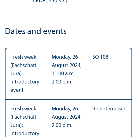
(
PDF
,
550 KB
)
Dates and events
Fresh week
Monday, 26
SO 108
(Fachschaft
August 2024,
Jura):
11:00 a.m. –
Introductory
2:00 p.m.
event
Fresh week
Monday, 26
Rheinterrassen
(Fachschaft
August 2024,
Jura):
2:00 p.m.
Introductory