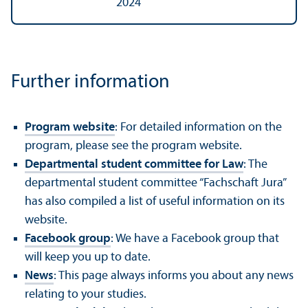
2024
Further information
Program website
: For detailed information on the
program, please see the program website.
Departmental student committee for Law
: The
departmental student committee “Fachschaft Jura”
has also compiled a list of useful information on its
website.
Facebook group
: We have a Facebook group that
will keep you up to date.
News
: This page always informs you about any news
relating to your studies.