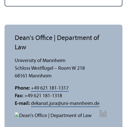
Dean's Office | Department of
Law
University of Mannheim
Schloss Westflügel – Room W 218
68161 Mannheim
Phone:
+49 621 181-1317
Fax:
+49 621 181-1318
E-mail:
dekanat.jura
@
uni-mannheim.de
a
C
r
e
t:
Eli
s
B
e
r
c
di
a
di