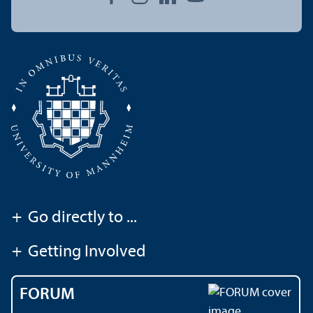
+
Go directly to ...
+
Getting Involved
FORUM