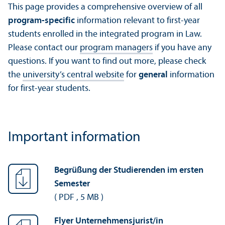
This page provides a comprehensive overview of all
program-specific
information relevant to first-year
students enrolled in the integrated program in Law.
Please contact our
program managers
if you have any
questions. If you want to find out more, please check
the
university’s central website
for
general
information
for first-year students.
Important information
Begrüßung der Studierenden im ersten
Semester
(
PDF
,
5 MB
)
Flyer Unternehmensjurist/
in