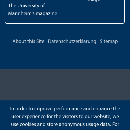
The University of
Mannheim's magazine
About this Site
Datenschutzerklärung
Sitemap
In order to improve performance and enhance the
user experience for the visitors to our website, we
use cookies and store anonymous usage data. For