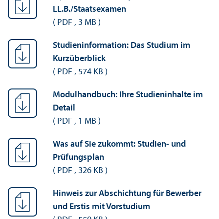
LL.B./Staatsexamen
(
PDF
,
3 MB
)
Studieninformation: Das Studium im
Kurzüberblick
(
PDF
,
574 KB
)
Modulhandbuch: Ihre Studieninhalte im
Detail
(
PDF
,
1 MB
)
Was auf Sie zukommt: Studien- und
Prüfungsplan
(
PDF
,
326 KB
)
Hinweis zur Abschichtung für Bewerber
und Erstis mit Vorstudium