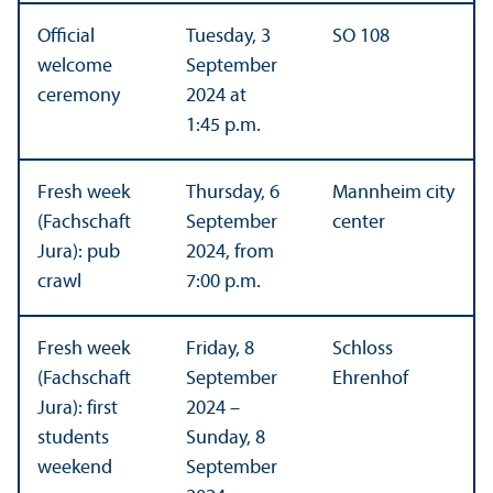
Official
Tuesday, 3
SO 108
welcome
September
ceremony
2024 at
1:45 p.m.
Fresh week
Thursday, 6
Mannheim city
(Fachschaft
September
center
Jura): pub
2024, from
crawl
7:00 p.m.
Fresh week
Friday, 8
Schloss
(Fachschaft
September
Ehrenhof
Jura): first
2024 –
students
Sunday, 8
weekend
September