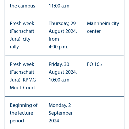
the campus
11:00 a.m.
Fresh week
Thursday, 29
Mannheim city
(Fachschaft
August 2024,
center
Jura): city
from
rally
4:00 p.m.
Fresh week
Friday, 30
EO 165
(Fachschaft
August 2024,
Jura): KPMG
10:00 a.m.
Moot-Court
Beginning of
Monday, 2
the lecture
September
period
2024