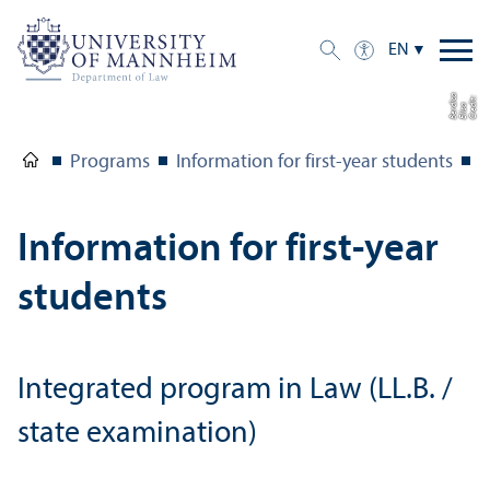
EN
a
C
r
e
t:
Eli
s
B
e
r
c
di
a
di
Programs
Information for first-year students
I
Information for first-year
students
Integrated program in Law (LL.B. /
state examination)