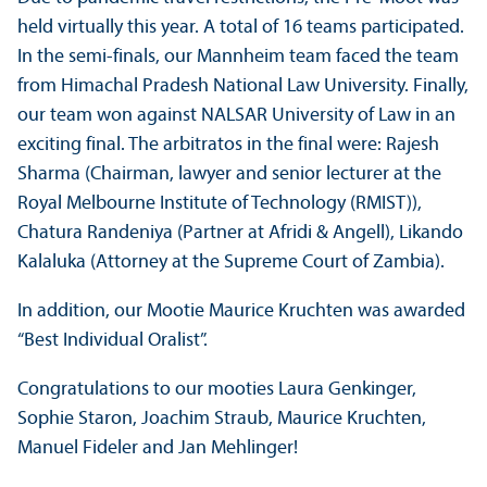
held virtually this year. A total of 16 teams participated.
In the semi-finals, our Mannheim team faced the team
from Himachal Pradesh National Law University. Finally,
our team won against NALSAR University of Law in an
exciting final. The arbitratos in the final were: Rajesh
Sharma (Chairman, lawyer and senior lecturer at the
Royal Melbourne Institute of Technology (RMIST)),
Chatura Randeniya (Partner at Afridi & Angell), Likando
Kalaluka (Attorney at the Supreme Court of Zambia).
In addition, our Mootie Maurice Kruchten was awarded
“Best Individual Oralist”.
Congratulations to our mooties Laura Genkinger,
Sophie Staron, Joachim Straub, Maurice Kruchten,
Manuel Fideler and Jan Mehlinger!