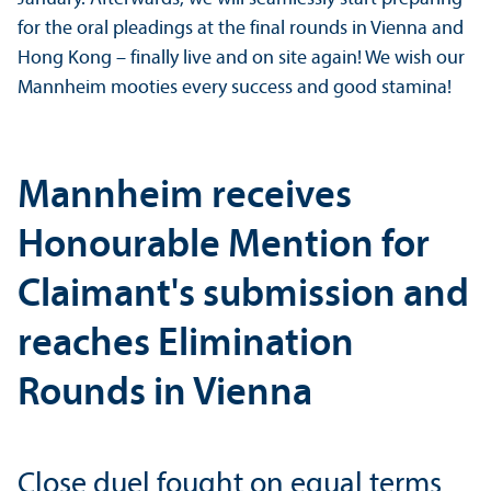
for the oral pleadings at the final rounds in Vienna and
Hong Kong – finally live and on site again! We wish our
Mannheim mooties every success and good stamina!
Mannheim receives
Honourable Mention for
Claimant's submission and
reaches Elimination
Rounds in Vienna
Close duel fought on equal terms