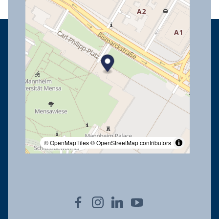
© OpenMapTiles
© OpenStreetMap contributors