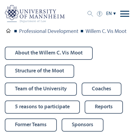
EN
Professional Development
Willem C. Vis Moot
About the Willem C. Vis Moot
Structure of the Moot
Team of the University
Coaches
5 reasons to participate
Reports
Former Teams
Sponsors