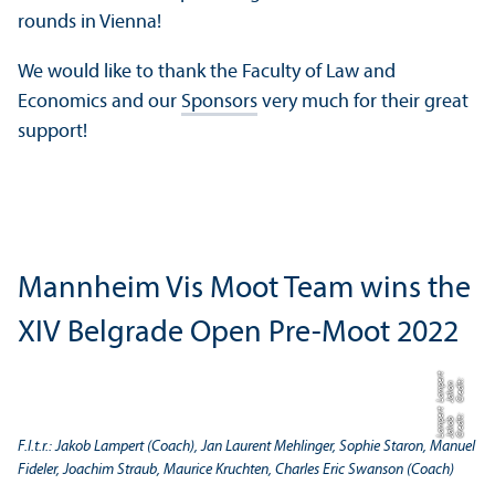
rounds in Vienna!
We would like to thank the Faculty of Law and
Economics and our
Sponsors
very much for their great
support!
Mannheim Vis Moot Team wins the
XIV Belgrade Open Pre-Moot 2022
t
C
r
e
t:
J
a
k
o
L
a
m
e
r
di
n
p
t
C
r
e
t:
J
a
k
o
L
a
m
e
r
di
b
p
F.l.t.r.: Jakob Lampert (Coach), Jan Laurent Mehlinger, Sophie Staron, Manuel
Fideler, Joachim Straub, Maurice Kruchten, Charles Eric Swanson (Coach)