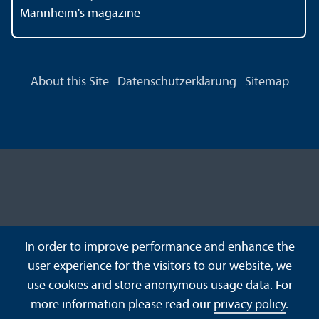
Mannheim's magazine
About this Site
Datenschutzerklärung
Sitemap
In order to improve performance and enhance the
user experience for the visitors to our website, we
use cookies and store anonymous usage data. For
more information please read our
privacy policy
.