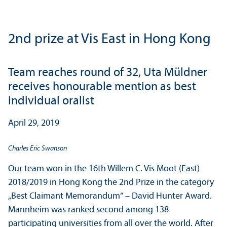
2nd prize at Vis East in Hong Kong
Team reaches round of 32, Uta Müldner
receives honourable mention as best
individual oralist
April 29, 2019
Charles Eric Swanson
Our team won in the 16th Willem C. Vis Moot (East)
2018/
2019 in Hong Kong the 2nd Prize in the category
„Best Claimant Memorandum“ – David Hunter Award.
Mannheim was ranked second among 138
participating universities from all over the world. After