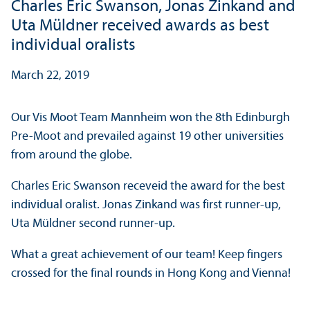
Charles Eric Swanson, Jonas Zinkand and
Uta Müldner received awards as best
individual oralists
March 22, 2019
Our Vis Moot Team Mannheim won the 8th Edinburgh
Pre-Moot and prevailed against 19 other universities
from around the globe.
Charles Eric Swanson receveid the award for the best
individual oralist. Jonas Zinkand was first runner-up,
Uta Müldner second runner-up.
What a great achievement of our team! Keep fingers
crossed for the final rounds in Hong Kong and Vienna!