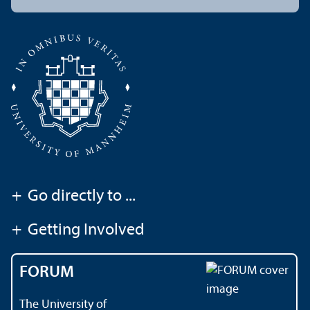
+
Go directly to ...
+
Getting Involved
FORUM
The University of