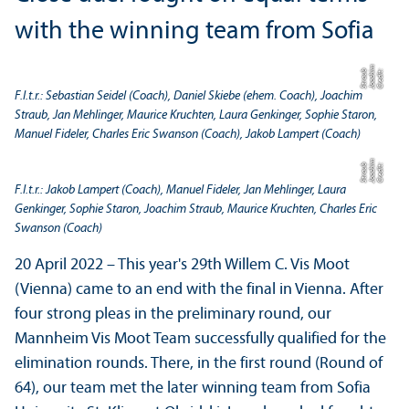
with the winning team from Sofia
m
b
C
r
e
di
t:
J
o
a
c
hi
S
t
r
a
u
F.l.t.r.: Sebastian Seidel (Coach), Daniel Skiebe (ehem. Coach), Joachim
Straub, Jan Mehlinger, Maurice Kruchten, Laura Genkinger, Sophie Staron,
Manuel Fideler, Charles Eric Swanson (Coach), Jakob Lampert (Coach)
m
b
C
r
e
di
t:
J
o
a
c
hi
S
t
r
a
u
F.l.t.r.: Jakob Lampert (Coach), Manuel Fideler, Jan Mehlinger, Laura
Genkinger, Sophie Staron, Joachim Straub, Maurice Kruchten, Charles Eric
Swanson (Coach)
20 April 2022 – This year's 29th Willem C. Vis Moot
(Vienna) came to an end with the final in Vienna. After
four strong pleas in the preliminary round, our
Mannheim Vis Moot Team successfully qualified for the
elimination rounds. There, in the first round (Round of
64), our team met the later winning team from Sofia