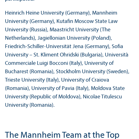
Heinrich Heine University (Germany), Mannheim
University (Germany), Kutafin Moscow State Law
University (Russia), Maastricht University (The
Netherlands), Jagiellonian University (Poland),
Friedrich-Schiller-Universität Jena (Germany), Sofia
University – St. Kliment Ohridski (Bulgaria), Università
Commerciale Luigi Bocconi (Italy), University of
Bucharest (Romania), Stockholm University (Sweden),
Trieste University (Italy), University of Craiova
(Romania), University of Pavia (Italy), Moldova State
University (Republic of Moldova), Nicolae Titulescu
University (Romania).
The Mannheim Team at the Top