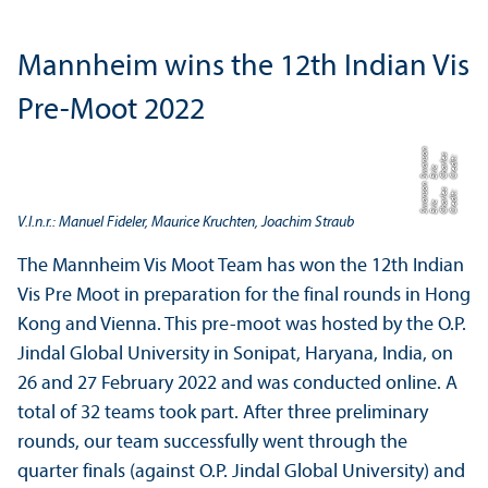
Mannheim wins the 12th Indian Vis
Pre-Moot 2022
n
o
C
r
di
t:
C
h
rl
e
s
E
ri
S
n
s
e
a
c
w
a
n
o
C
r
di
t:
C
h
rl
e
s
E
ri
S
n
s
e
a
c
w
a
V.l.n.r.: Manuel Fideler, Maurice Kruchten, Joachim Straub
The Mannheim Vis Moot Team has won the 12th Indian
Vis Pre Moot in preparation for the final rounds in Hong
Kong and Vienna. This pre-moot was hosted by the O.P.
Jindal Global University in Sonipat, Haryana, India, on
26 and 27 February 2022 and was conducted online. A
total of 32 teams took part. After three preliminary
rounds, our team successfully went through the
quarter finals (against O.P. Jindal Global University) and