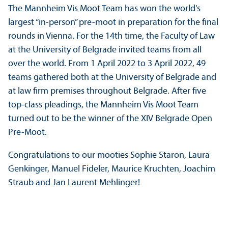
The Mannheim Vis Moot Team has won the world's
largest “in-person” pre-moot in preparation for the final
rounds in Vienna. For the 14th time, the Faculty of Law
at the University of Belgrade invited teams from all
over the world. From 1 April 2022 to 3 April 2022, 49
teams gathered both at the University of Belgrade and
at law firm premises throughout Belgrade. After five
top-class pleadings, the Mannheim Vis Moot Team
turned out to be the winner of the XIV Belgrade Open
Pre-Moot.
Congratulations to our mooties Sophie Staron, Laura
Genkinger, Manuel Fideler, Maurice Kruchten, Joachim
Straub and Jan Laurent Mehlinger!