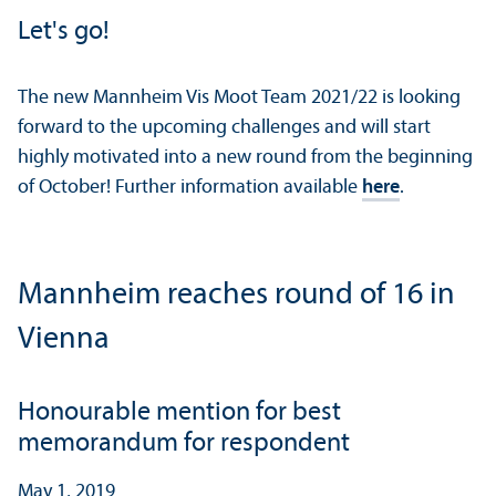
Let's go!
The new Mannheim Vis Moot Team 2021/
22 is looking
forward to the upcoming challenges and will start
highly motivated into a new round from the beginning
of October! Further information available
here
.
Mannheim reaches round of 16 in
Vienna
Honourable mention for best
memorandum for respondent
May 1, 2019