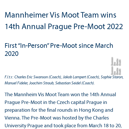
Mannheimer Vis Moot Team wins
14th Annual Prague Pre-Moot 2022
First “In-Person” Pre-Moot since March
2020
n
o
C
r
di
t:
C
h
rl
e
s
E
ri
S
n
s
e
a
c
w
a
n
o
C
r
di
t:
C
h
rl
e
s
E
ri
S
n
s
e
a
c
w
a
F.l.t.r.: Charles Eric Swanson (Coach), Jakob Lampert (Coach), Sophie Staron,
Manuel Fideler, Joachim Straub, Sebastian Seidel (Coach).
The Mannheim Vis Moot Team won the 14th Annual
Prague Pre-Moot in the Czech capital Prague in
preparation for the final rounds in Hong Kong and
Vienna. The Pre-Moot was hosted by the Charles
University Prague and took place from March 18 to 20,