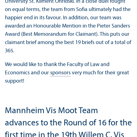
University St. Kliment Ohridski. In a close duel fought
on equal terms, the team from Sofia ultimately had the
happier end in its favour. In addition, our team was
awarded an Honourable Mention in the Pieter Sanders
Award (Best Memorandum for Claimant). This puts our
claimant brief among the best 19 briefs out of a total of
365.
We would like to thank the Faculty of Law and
Economics and our
sponsors
very much for their great
support!
Mannheim Vis Moot Team
advances to the Round of 16 for the
first time in the 19th Willem C. Vis