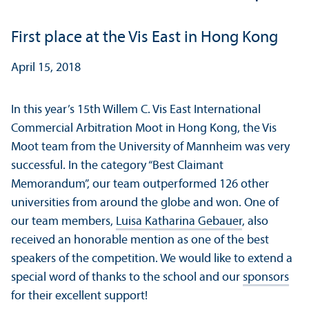
First place at the Vis East in Hong Kong
April 15, 2018
In this year’s 15th Willem C. Vis East International
Commercial Arbitration Moot in Hong Kong, the Vis
Moot team from the University of Mannheim was very
successful. In the category “Best Claimant
Memorandum”, our team outperformed 126 other
universities from around the globe and won. One of
our team members,
Luisa Katharina Gebauer
, also
received an honorable mention as one of the best
speakers of the competition. We would like to extend a
special word of thanks to the school and our
sponsors
for their excellent support!