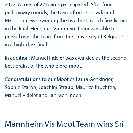
2022. A total of 22 teams participated. After four
preliminary rounds, the teams from Belgrade and
Mannheim were among the two best, which finally met
in the final. Here, our Mannheim team was able to
prevail over the team from the University of Belgrade
in a high-class final.
In addition, Manuel Fideler was awarded as the second
best oralist of the whole pre-moot.
Congratulations to our Mooties Laura Genkinger,
Sophie Staron, Joachim Straub, Maurice Kruchten,
Manuel Fideler and Jan Mehlinger!
Mannheim Vis Moot Team wins Sri