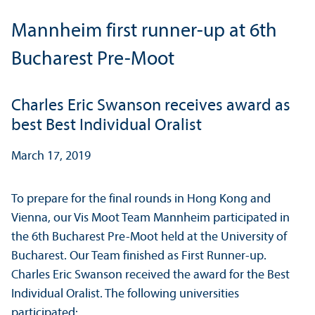
Mannheim first runner-up at 6th
Bucharest Pre-Moot
Charles Eric Swanson receives award as
best Best Individual Oralist
March 17, 2019
To prepare for the final rounds in Hong Kong and
Vienna, our Vis Moot Team Mannheim participated in
the 6th Bucharest Pre-Moot held at the University of
Bucharest. Our Team finished as First Runner-up.
Charles Eric Swanson received the award for the Best
Individual Oralist. The following universities
participated: