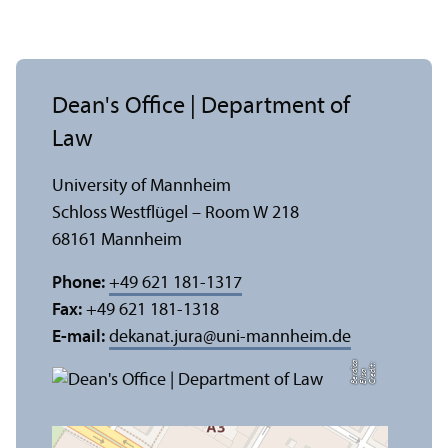
Dean's Office | Department of
Law
University of Mannheim
Schloss Westflügel – Room W 218
68161 Mannheim
Phone:
+49 621 181-1317
Fax:
+49 621 181-1318
E-mail:
dekanat.jura
@
uni-mannheim.de
a
C
r
e
t:
Eli
s
B
e
r
c
di
a
di