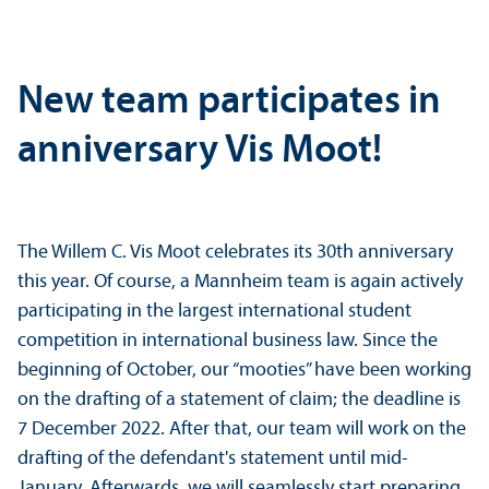
New team participates in
anniversary Vis Moot!
The Willem C. Vis Moot celebrates its 30th anniversary
this year. Of course, a Mannheim team is again actively
participating in the largest international student
competition in international business law. Since the
beginning of October, our “mooties” have been working
on the drafting of a statement of claim; the deadline is
7 December 2022. After that, our team will work on the
drafting of the defendant's statement until mid-
January. Afterwards, we will seamlessly start preparing