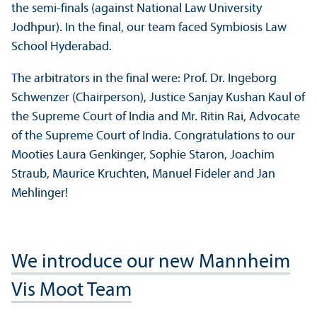
the semi-finals (against National Law University
Jodhpur). In the final, our team faced Symbiosis Law
School Hyderabad.
The arbitrators in the final were: Prof. Dr. Ingeborg
Schwenzer (Chairperson), Justice Sanjay Kushan Kaul of
the Supreme Court of India and Mr. Ritin Rai, Advocate
of the Supreme Court of India. Congratulations to our
Mooties Laura Genkinger, Sophie Staron, Joachim
Straub, Maurice Kruchten, Manuel Fideler and Jan
Mehlinger!
We introduce our new Mannheim
Vis Moot Team