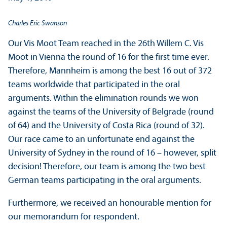
Charles Eric Swanson
Our Vis Moot Team reached in the 26th Willem C. Vis
Moot in Vienna the round of 16 for the first time ever.
Therefore, Mannheim is among the best 16 out of 372
teams worldwide that participated in the oral
arguments. Within the elimination rounds we won
against the teams of the University of Belgrade (round
of 64) and the University of Costa Rica (round of 32).
Our race came to an unfortunate end against the
University of Sydney in the round of 16 – however, split
decision! Therefore, our team is among the two best
German teams participating in the oral arguments.
Furthermore, we received an honourable mention for
our memorandum for respondent.