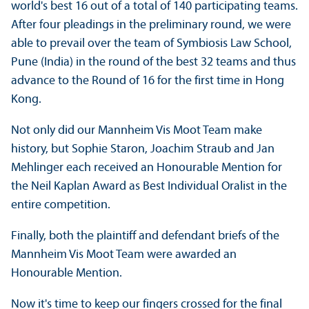
world's best 16 out of a total of 140 participating teams.
After four pleadings in the preliminary round, we were
able to prevail over the team of Symbiosis Law School,
Pune (India) in the round of the best 32 teams and thus
advance to the Round of 16 for the first time in Hong
Kong.
Not only did our Mannheim Vis Moot Team make
history, but Sophie Staron, Joachim Straub and Jan
Mehlinger each received an Honourable Mention for
the Neil Kaplan Award as Best Individual Oralist in the
entire competition.
Finally, both the plaintiff and defendant briefs of the
Mannheim Vis Moot Team were awarded an
Honourable Mention.
Now it's time to keep our fingers crossed for the final