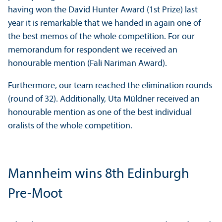
having won the David Hunter Award (1st Prize) last
year it is remarkable that we handed in again one of
the best memos of the whole competition. For our
memorandum for respondent we received an
honourable mention (Fali Nariman Award).
Furthermore, our team reached the elimination rounds
(round of 32). Additionally, Uta Müldner received an
honourable mention as one of the best individual
oralists of the whole competition.
Mannheim wins 8th Edinburgh
Pre-Moot