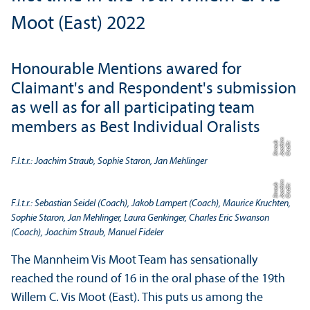
Moot (East) 2022
Honourable Mentions awared for
Claimant's and Respondent's submission
as well as for all participating team
members as Best Individual Oralists
m
b
C
r
e
di
t:
J
o
a
c
hi
S
t
r
a
u
F.l.t.r.: Joachim Straub, Sophie Staron, Jan Mehlinger
m
b
C
r
e
di
t:
J
o
a
c
hi
S
t
r
a
u
F.l.t.r.: Sebastian Seidel (Coach), Jakob Lampert (Coach), Maurice Kruchten,
Sophie Staron, Jan Mehlinger, Laura Genkinger, Charles Eric Swanson
(Coach), Joachim Straub, Manuel Fideler
The Mannheim Vis Moot Team has sensationally
reached the round of 16 in the oral phase of the 19th
Willem C. Vis Moot (East). This puts us among the