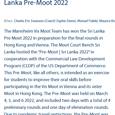
Lanka Pre-Moot 2022
V.l.n.r.: Charles Eric Swanson (Coach) Sophie Staron, Manuel Fideler, Maurice 
The Mannheim Vis Moot Team has won the Sri Lanka
Pre Moot 2022 in preparation for the final rounds in
Hong Kong and Vienna. The Moot Court Bench Sri
Lanka hosted the “Pre-Moot | Sri Lanka 2022” in
cooperation with the Commercial Law Development
Program (CLDP) of the US Department of Commerce.
This Pre-Moot, like all others, is intended as an exercise
for students to improve their oral skills before
participating in the Vis Moot in Vienna and its sister
Moot in Hong Kong. The Pre-Moot was held on March
4, 5, and 6 2022, and included two days with a total of 4
preliminary rounds and one day of elimination rounds.
Due to pandemic travel restrictions, the Pre-Moot was