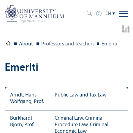
EN
a
C
r
e
t:
Eli
s
B
e
r
c
di
a
di
About
Professors and Teachers
Emeriti
Emeriti
Arndt, Hans-
Public Law and Tax Law
Wolfgang, Prof.
Burkhardt,
Criminal Law, Criminal
Björn, Prof.
Procedure Law, Criminal
Economic Law