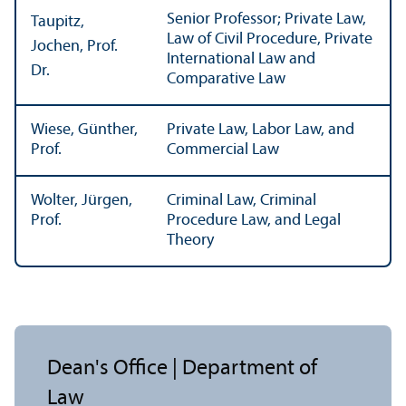
Senior Professor; Private Law,
Taupitz,
Law of Civil Procedure, Private
Jochen, Prof.
International Law and
Dr.
Comparative Law
Wiese, Günther,
Private Law, Labor Law, and
Prof.
Commercial Law
Wolter, Jürgen,
Criminal Law, Criminal
Prof.
Procedure Law, and Legal
Theory
Dean's Office | Department of
Law