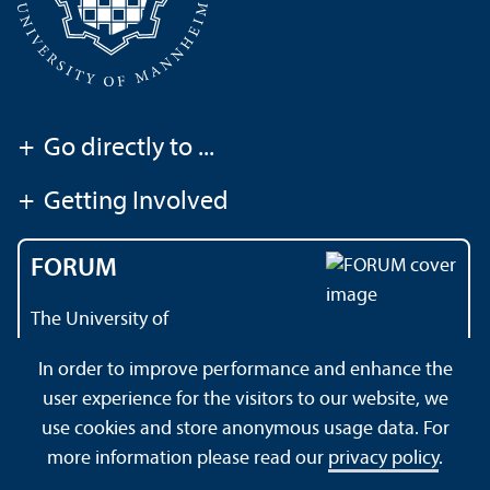
+
Go directly to ...
+
Getting Involved
FORUM
The University of
Mannheim's magazine
In order to improve performance and enhance the
user experience for the visitors to our website, we
use cookies and store anonymous usage data. For
About this Site
Datenschutzerklärung
Sitemap
more information please read our
privacy policy
.