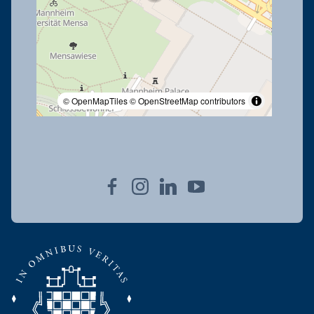
© OpenMapTiles
© OpenStreetMap contributors