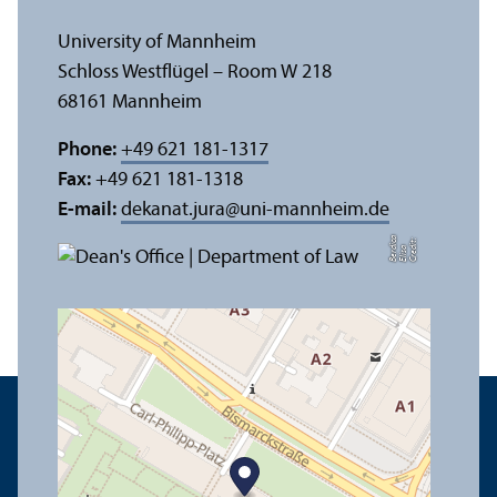
University of Mannheim
Schloss Westflügel – Room W 218
68161 Mannheim
Phone:
+49 621 181-1317
Fax:
+49 621 181-1318
E-mail:
dekanat.jura
@
uni-mannheim.de
a
C
r
e
t:
Eli
s
B
e
r
c
di
a
di