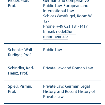
Riedel, Eibe,
German and Comparative
Prof.
Public Law, European and
International Law
Schloss Westflügel, Room W
127
Phone: +49 621 181-1417
E-mail:
riedel
@
uni-
mannheim.de
Schenke, Wolf-
Public Law
Rüdiger, Prof.
Schindler, Karl-
Private Law and Roman Law
Heinz, Prof.
Spieß, Pirmin,
Private Law, German Legal
Prof.
History, and Recent History of
Private Law