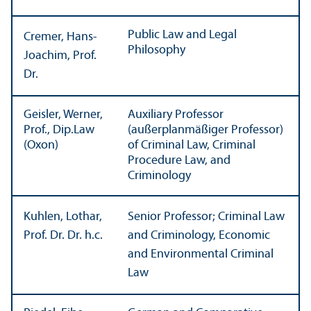
Public Law and Legal
Cremer, Hans-
Philosophy
Joachim, Prof.
Dr.
Geisler, Werner,
Auxiliary Professor
Prof., Dip.Law
(außerplanmäßiger Professor)
(Oxon)
of Criminal Law, Criminal
Procedure Law, and
Criminology
Kuhlen, Lothar,
Senior Professor; Criminal Law
Prof. Dr. Dr. h.c.
and Criminology, Economic
and Environmental Criminal
Law