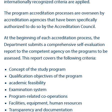
internationally recognized criteria are applied.
The program accreditation processes are overseen by
accreditation agencies that have been specifically
authorized to do so by the Accreditation Council.
At the beginning of each accreditation process, the
Department submits a comprehensive self-evaluation
report to the competent agency on the programs to be
assessed. This report covers the following criteria:
Concept of the study program
Qualification objectives of the program
academic feasibility
Examination system
Program-related co-operations
Facilities, equipment, human resources
Transparency and documentation