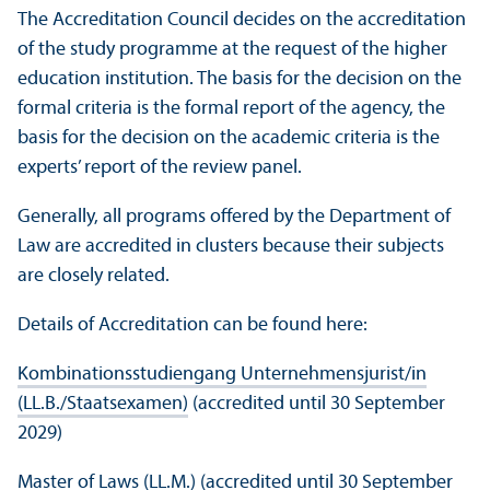
The Accreditation Council decides on the accreditation
of the study programme at the request of the higher
education institution. The basis for the decision on the
formal criteria is the formal report of the agency, the
basis for the decision on the academic criteria is the
experts’ report of the review panel.
Generally, all programs offered by the Department of
Law are accredited in clusters because their subjects
are closely related.
Details of Accreditation can be found here:
Kombinationsstudiengang Unternehmensjurist/
in
(LL.B./Staatsexamen)
(accredited until 30 September
2029)
Master of Laws (LL.M.)
(accredited until 30 September