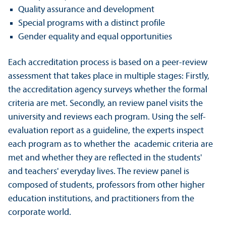
Quality assurance and development
Special programs with a distinct profile
Gender equality and equal opportunities
Each accreditation process is based on a peer-review
assessment that takes place in multiple stages: Firstly,
the accreditation agency surveys whether the formal
criteria are met. Secondly, an review panel visits the
university and reviews each program. Using the self-
evaluation report as a guideline, the experts inspect
each program as to whether the academic criteria are
met and whether they are reflected in the students'
and teachers' everyday lives. The review panel is
composed of students, professors from other higher
education institutions, and practitioners from the
corporate world.