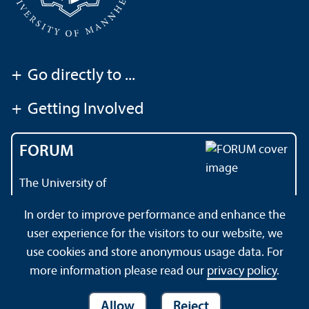
+
Go directly to ...
+
Getting Involved
FORUM
The University of
Mannheim's magazine
In order to improve performance and enhance the
user experience for the visitors to our website, we
use cookies and store anonymous usage data. For
About this Site
Datenschutzerklärung
Sitemap
more information please read our
privacy policy
.
Allow
Reject