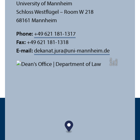
University of Mannheim
Schloss Westflügel – Room W 218
68161 Mannheim
Phone:
+49 621 181-1317
Fax:
+49 621 181-1318
E-mail:
dekanat.jura
@
uni-mannheim.de
a
C
r
e
t:
Eli
s
B
e
r
c
di
a
di