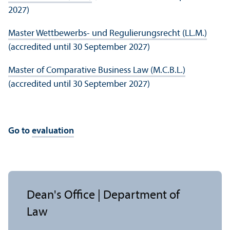
2027)
Master Wettbewerbs- und Regulierungsrecht (LL.M.)
(accredited until 30 September 2027)
Master of Comparative Business Law (M.C.B.L.)
(accredited until 30 September 2027)
Go to
evaluation
Dean's Office | Department of
Law