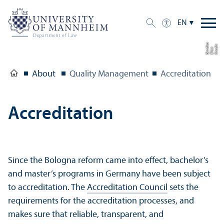
EN
a
C
r
e
t:
Eli
s
B
e
r
c
di
a
di
About
Quality Management
Accreditation
Accreditation
Since the Bologna reform came into effect, bachelor’s
and master’s programs in Germany have been subject
to accreditation. The
Accreditation Council
sets the
requirements for the accreditation processes, and
makes sure that reliable, transparent, and