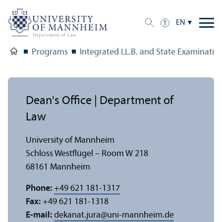
EN
Programs
Integrated LL.B. and State Examinati
Dean's Office | Department of
Law
University of Mannheim
Schloss Westflügel – Room W 218
68161 Mannheim
Phone:
+49 621 181-1317
Fax:
+49 621 181-1318
E-mail:
dekanat.jura
@
uni-mannheim.de