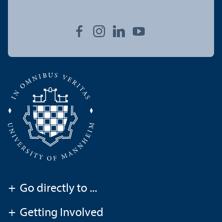
+
Go directly to ...
+
Getting Involved