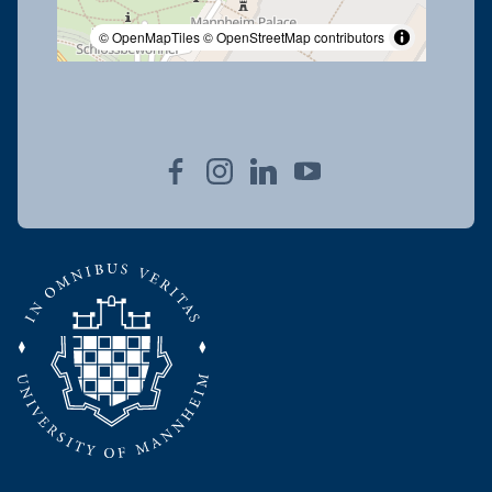
© OpenMapTiles
© OpenStreetMap contributors