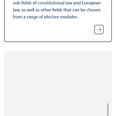
sub-fields of constitutional law and European
law, as well as other fields that can be chosen
from a range of elective modules.
Credit: Elisa Berdica