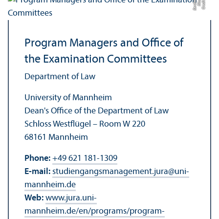
a
C
r
e
di
t:
Eli
s
a
B
e
r
di
c
Program Managers and Office of
the Examination Committees
Department of Law
University of Mannheim
Dean's Office of the Department of Law
Schloss Westflügel – Room W 220
68161 Mannheim
Phone:
+49 621 181-1309
E-mail:
studiengangsmanagement.jura
@
uni-
mannheim.de
Web:
www.jura.uni-
mannheim.de/en/programs/program-