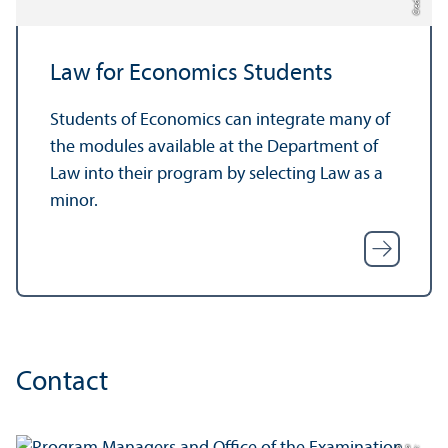
Law for Economics Students
Students of Economics can integrate many of
the modules available at the Department of
Law into their program by selecting Law as a
minor.
Contact