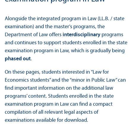
Alongside the integrated program in Law (LL.B. / state
examination) and the master's programs, the
Department of Law offers
interdisciplinary
programs
and continues to support students enrolled in the state
examination program in Law, which is gradually being
phased out
.
On these pages, students interested in “Law for
Economics students” and the “minor in Public Law” can
find important information on the additional law
programs’ content. Students enrolled in the state
examination program in Law can find a compact
compilation of all relevant legal aspects of
examinations available for download.