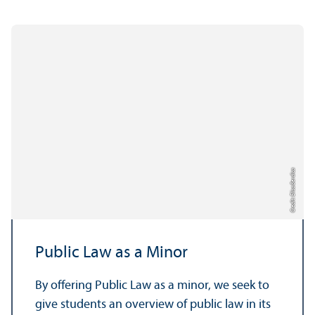
Credit: Elisa Berdica
Public Law as a Minor
By offering Public Law as a minor, we seek to
give students an overview of public law in its