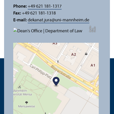
Phone:
+49 621 181-1317
Fax:
+49 621 181-1318
E-mail:
dekanat.jura
@
uni-mannheim.de
a
C
r
e
t:
Eli
s
B
e
r
c
di
a
di