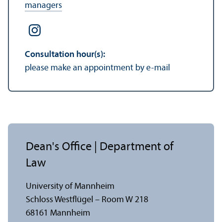
managers
Consultation hour(s):
please make an appointment by e-mail
Dean's Office | Department of
Law
University of Mannheim
Schloss Westflügel – Room W 218
68161 Mannheim