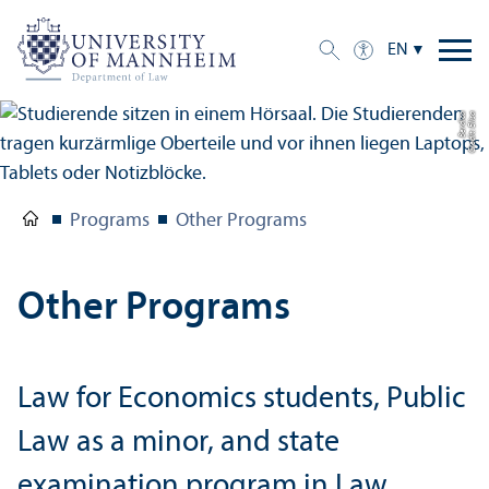
EN
a
C
r
e
di
t:
Eli
s
a
B
e
r
di
c
Programs
Other Programs
Other Programs
Law for Economics students, Public
Law as a minor, and state
examination program in Law