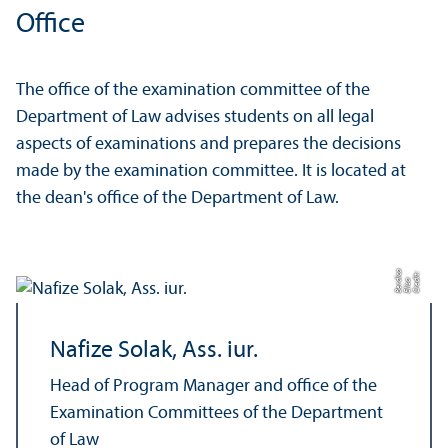
Office
The office of the examination committee of the
Department of Law advises students on all legal
aspects of examinations and prepares the decisions
made by the examination committee. It is located at
the dean's office of the Department of Law.
a
C
r
e
t:
Eli
s
B
e
r
c
di
a
di
Nafize Solak, Ass. iur.
Head of Program Manager and office of the
Examination Committees of the Department
of Law