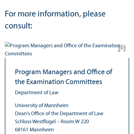
For more information, please
consult:
a
C
r
e
di
t:
Eli
s
a
B
e
r
di
c
Program Managers and Office of
the Examination Committees
Department of Law
University of Mannheim
Dean's Office of the Department of Law
Schloss Westflügel – Room W 220
68161 Mannheim