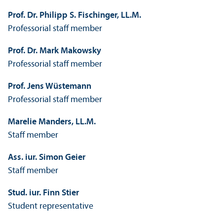
Prof. Dr. Philipp S. Fischinger, LL.M.
Professorial staff member
Prof. Dr. Mark Makowsky
Professorial staff member
Prof. Jens Wüstemann
Professorial staff member
Marelie Manders, LL.M.
Staff member
Ass. iur. Simon Geier
Staff member
Stud. iur. Finn Stier
Student representative