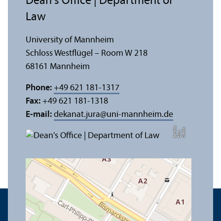
Dean's Office | Department of
Law
University of Mannheim
Schloss Westflügel – Room W 218
68161 Mannheim
Phone:
+49 621 181-1317
Fax:
+49 621 181-1318
E-mail:
dekanat.jura
@
uni-mannheim.de
a
C
r
e
t:
Eli
s
B
e
r
c
di
a
di