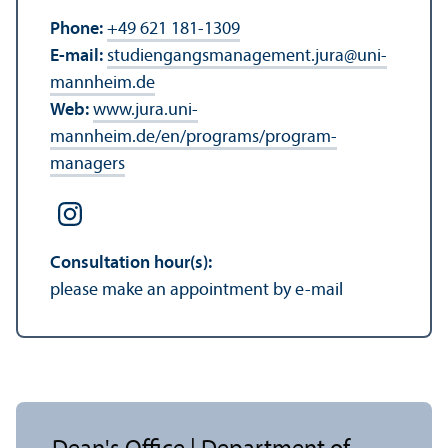
Phone:
+49 621 181-1309
E-mail:
studiengangsmanagement.jura
@
uni-
mannheim.de
Web:
www.jura.uni-
mannheim.de/en/programs/program-
managers
Consultation hour(s):
please make an appointment by e-mail