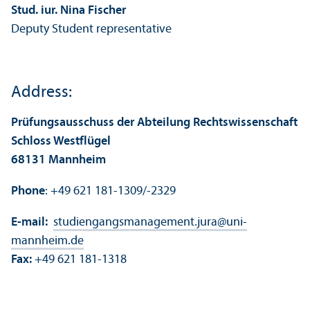
Stud. iur. Nina Fischer
Deputy Student representative
Address:
Prüfungsausschuss der Abteilung Rechtswissenschaft
Schloss Westflügel
68131 Mannheim
Phone
: +49 621 181-1309/-2329
E-mail:
studiengangsmanagement.jura
@
uni-
mannheim.de
Fax:
+49 621 181-1318