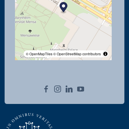
© OpenMapTiles
© OpenStreetMap contributors