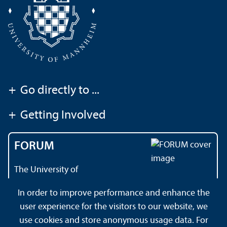
+
Go directly to ...
+
Getting Involved
FORUM
The University of
Mannheim's magazine
In order to improve performance and enhance the
user experience for the visitors to our website, we
use cookies and store anonymous usage data. For