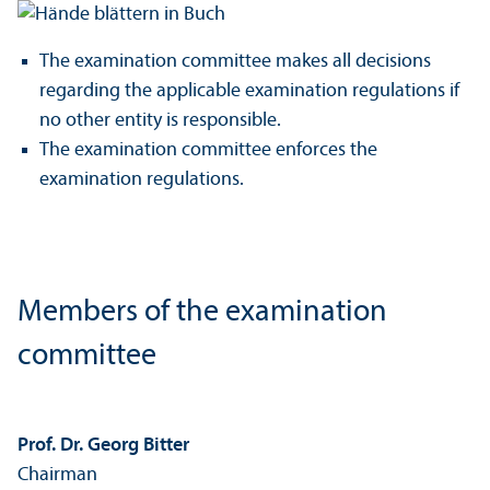
The examination committee makes all decisions
regarding the applicable examination regulations if
no other entity is responsible.
The examination committee enforces the
examination regulations.
Members of the examination
committee
Prof. Dr. Georg Bitter
Chairman