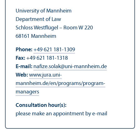
University of Mannheim
Department of Law
Schloss Westflügel – Room W 220
68161 Mannheim
Phone:
+49 621 181-1309
Fax:
+49 621 181-1318
E-mail:
nafize.solak
@
uni-mannheim.de
Web:
www.jura.uni-
mannheim.de/en/programs/program-
managers
Consultation hour(s):
please make an appointment by e-mail