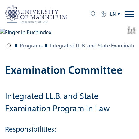
EN
a
C
r
e
t:
Eli
s
B
e
r
c
di
a
di
Programs
Integrated LL.B. and State Examinati
Examination Committee
Integrated LL.B. and State
Examination Program in Law
Responsibilities: